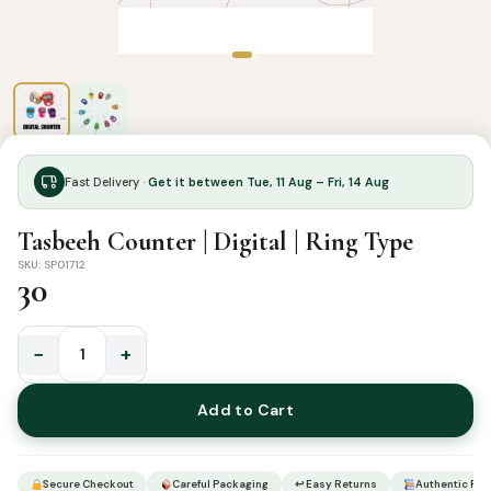
Fast Delivery ·
Get it between Tue, 11 Aug – Fri, 14 Aug
Tasbeeh Counter | Digital | Ring Type
SKU: SP01712
30
−
+
Tasbeeh
Counter
Add to Cart
|
Digital
|
Secure Checkout
Careful Packaging
↩ Easy Returns
Authentic Pro