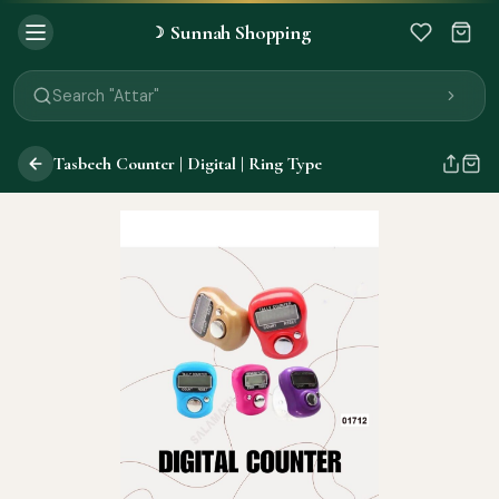
Sunnah Shopping
☽
Search "Quran"
Search "Miswak"
Search "Attar"
Search "Islamic Books"
Search "Black Seed Oil"
Tasbeeh Counter | Digital | Ring Type
Search "Prayer Mat"
Search "Kids Flash Cards"
Search "Tamil Islamic Books"