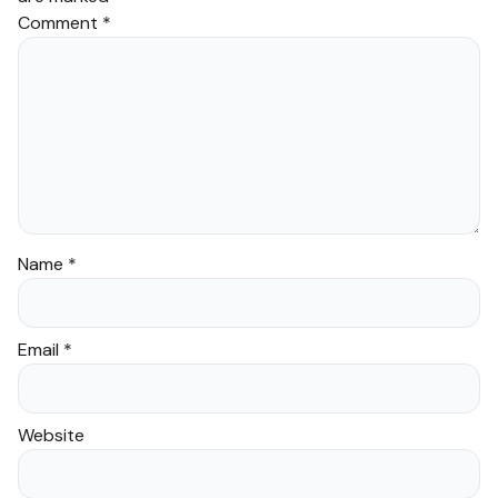
Comment
*
Name
*
Email
*
Website