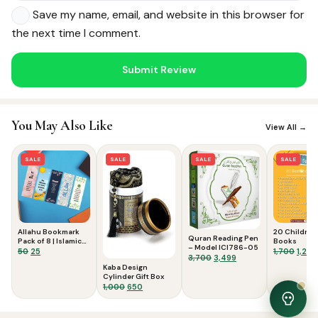
Save my name, email, and website in this browser for
the next time I comment.
Noor — Sunnah Shopping AI
Online · Usually replies instantly
You May Also Like
View All →
SALE
SALE
SALE
SALE
Allahu Bookmark
20 Children
Quran Reading Pen
Pack of 8 | Islamic
Books
– Model ICI786-05
Bookmarks for
Original
Current
Origi
50
25
1,700
1,299
Original
Current
3,700
3,499
Quran & Study
price
price
price
Kaba Design
price
price
was:
is:
was:
Cylinder Gift Box
was:
is:
₹50.
₹25.
₹1,700
Original
Current
1,000
650
₹3,700.
₹3,499.
price
price
was:
is: