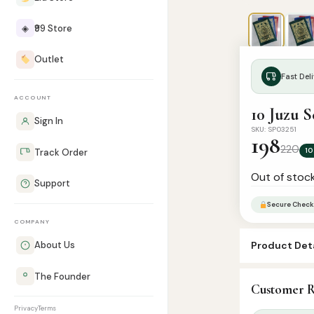
◈
₹99 Store
Outlet
Fast Deli
ACCOUNT
10 Juzu S
Sign In
SKU: SP03251
198
220
10
Track Order
Out of stoc
Support
Secure Check
COMPANY
Product Deta
About Us
SKU:
SP03251
The Founder
Customer R
Categories:
Q
Privacy
Terms