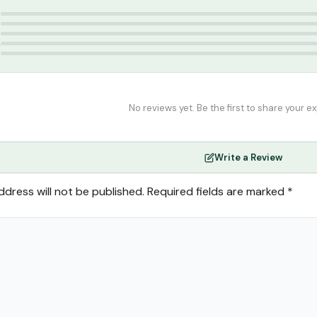
g
5
4
3
2
1
No reviews yet. Be the first to share your e
Write a Review
ddress will not be published.
Required fields are marked
*