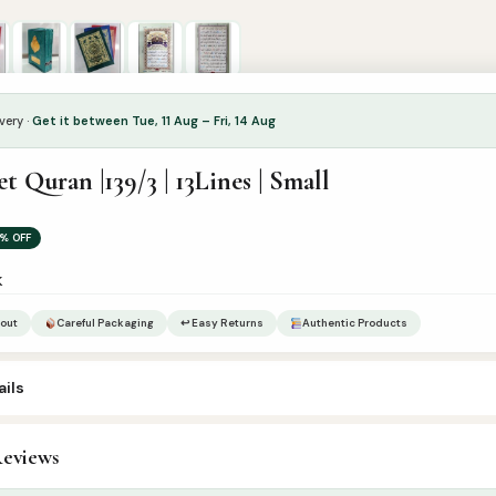
very ·
Get it between Tue, 11 Aug – Fri, 14 Aug
et Quran |139/3 | 13Lines | Small
% OFF
k
out
Careful Packaging
↩ Easy Returns
Authentic Products
ils
eviews
ur’an & Tafseer
,
Set Qurans / Para