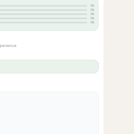
0%
0%
0%
0%
0%
xperience.