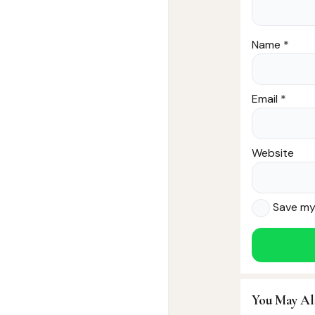
Name
*
Email
*
Website
Save my 
You May Al