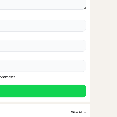
 comment.
Noor — Sunnah Shopping AI
Online · Usually replies instantly
View All →