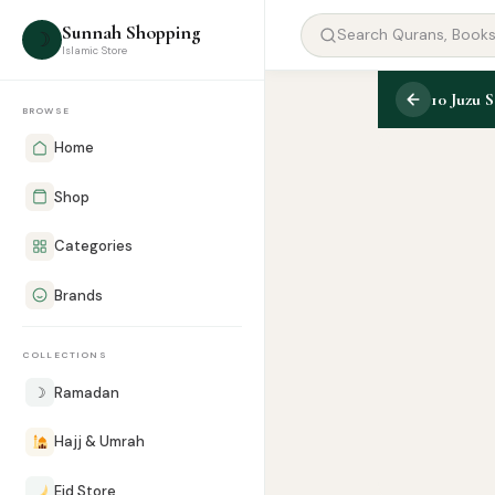
Sunnah Shopping
☽
Islamic Store
10 Juzu S
BROWSE
Home
Shop
Categories
Brands
COLLECTIONS
☽
Ramadan
Hajj & Umrah
Eid Store