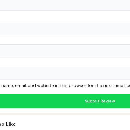
name, email, and website in this browser for the next time I
so Like