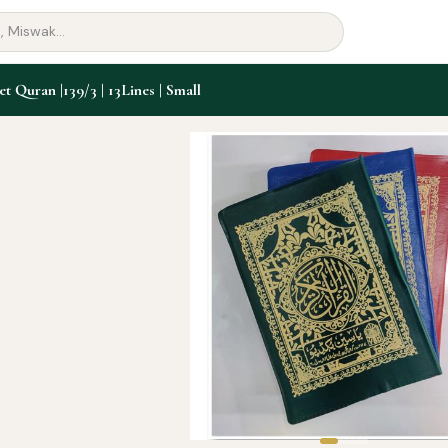
et Quran |139/3 | 13Lines | Small