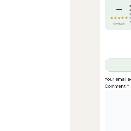
Weight:
240 k
–
★★★★★
0 reviews
Your email a
Comment
*