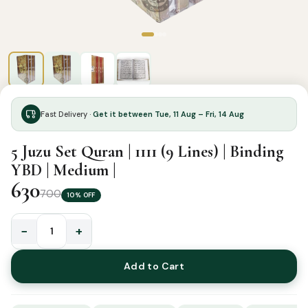
Fast Delivery ·
Get it between Tue, 11 Aug – Fri, 14 Aug
5 Juzu Set Quran | 1111 (9 Lines) | Binding
YBD | Medium |
630
700
10% OFF
−
+
5
Juzu
Add to Cart
Set
Quran
|