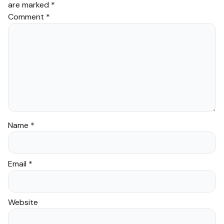
are marked
*
Comment
*
Name
*
Email
*
Website