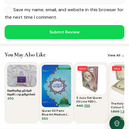
Save my name, email, and website in this browser for
the next time I comment.
Noor — Sunnah Shopping AI
Online · Usually replies instantly
You May Also Like
View All →
SALE
SALE
தெளிவுமிகு குர்ஆன்
தெவிட்டாத தமிழாக்கம்
5 Juzu Set Quran
450
|13 Line YBD |
The Holy Qu
Medium
Original
Current
440
396
Colour Cod
price
price
Quran 30 Parts
Tajweed Rule
Origi
1,500
1,350
was:
is:
Blue Art Medium |
Lines 23CC F
price
Usmani Script
with Slip Ca
650
₹440.
₹396.
was:
₹1,500