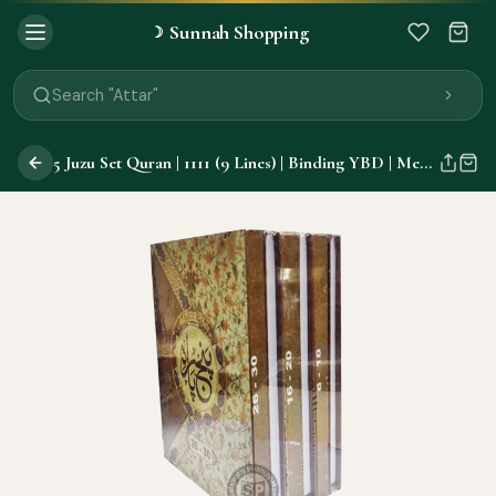
Sunnah Shopping
☽
Search "Quran"
Search "Miswak"
Search "Attar"
Search "Islamic Books"
Search "Black Seed Oil"
5 Juzu Set Quran | 1111 (9 Lines) | Binding YBD | Medium |
Search "Prayer Mat"
Search "Kids Flash Cards"
Search "Tamil Islamic Books"