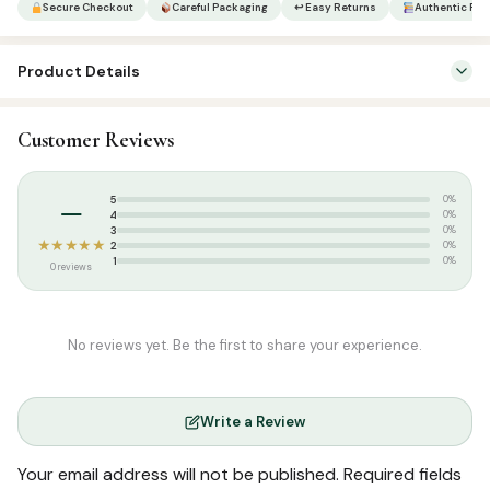
Secure Checkout
Careful Packaging
↩ Easy Returns
Authentic Pro
1111
(9
Product Details
Lines)
|
Categories:
Qur’an & Tafseer
,
Set Qurans / Para
Binding
Customer Reviews
Tags:
Arabic Quran
YBD
|
Weight:
3.640 kg
–
5
Medium
0%
4
0%
|
3
0%
★★★★★
2
0%
quantity
1
0%
0 reviews
No reviews yet. Be the first to share your experience.
Write a Review
Your email address will not be published.
Required fields