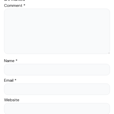
Comment
*
Name
*
Email
*
Website