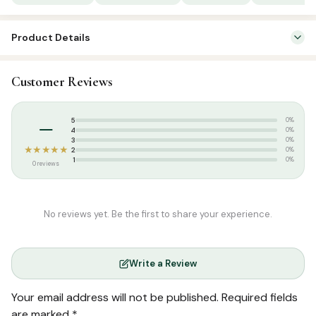
Product Details
SKU:
SP02627
Customer Reviews
Categories:
Qur’an & Tafseer
,
Tafseer (Tamil)
Tags:
Salamath Publication
–
5
0%
4
0%
3
0%
★★★★★
2
0%
1
0%
0 reviews
No reviews yet. Be the first to share your experience.
Write a Review
Your email address will not be published.
Required fields
are marked
*