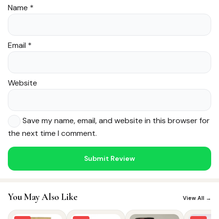
Name
*
Email
*
Website
Save my name, email, and website in this browser for
the next time I comment.
Noor — Sunnah Shopping AI
Online · Usually replies instantly
You May Also Like
View All →