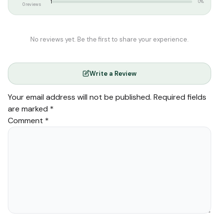
1
0%
0 reviews
No reviews yet. Be the first to share your experience.
Write a Review
Your email address will not be published.
Required fields
are marked
*
Comment
*