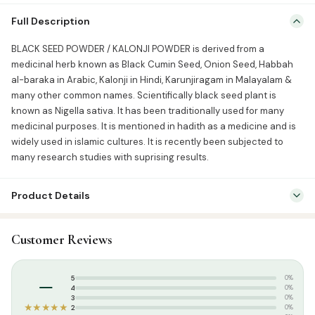
BLACK SEED POWDER / KALONJI POWDER is derived from a
Full Description
medicinal herb known as Black Cumin Seed, Onion Seed, Habbah
al-baraka in Arabic, Kalonji in Hindi, Karunjiragam in Malayalam &
BLACK SEED POWDER / KALONJI POWDER is derived from a
many other common names. Scientifically black seed plant is
medicinal herb known as Black Cumin Seed, Onion Seed, Habbah
known as Nigella sativa. It has been traditionally used for many
al-baraka in Arabic, Kalonji in Hindi, Karunjiragam in Malayalam &
medicinal purposes. It is mentioned […]
many other common names. Scientifically black seed plant is
known as Nigella sativa. It has been traditionally used for many
medicinal purposes. It is mentioned in hadith as a medicine and is
widely used in islamic cultures. It is recently been subjected to
many research studies with suprising results.
Product Details
SKU:
GH0008
Customer Reviews
Categories:
Attar & Sunnah Products
,
Sunnah Essentials
Tags:
Black seed powder
–
5
0%
4
0%
3
0%
★★★★★
2
0%