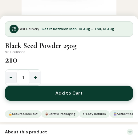
Fast Delivery ·
Get it between Mon, 10 Aug – Thu, 13 Aug
Black Seed Powder 250g
SKU: GH0008
210
−
+
Black
Seed
Add to Cart
Powder
250g
quantity
Secure Checkout
Careful Packaging
↩ Easy Returns
Authentic Pro
About this product