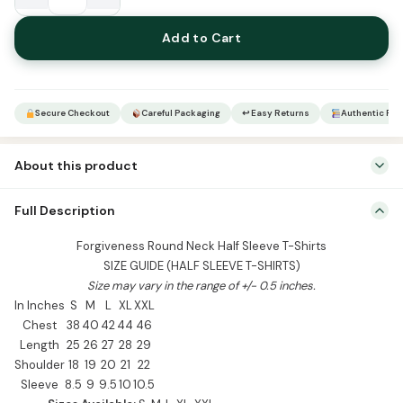
Forgiveness
Round
Add to Cart
Neck
Half
Sleeve
T-
Secure Checkout
Careful Packaging
↩ Easy Returns
Authentic Pro
Shirts
quantity
About this product
Forgiveness Round Neck Half Sleeve T-Shirts SIZE GUIDE (HALF
Full Description
SLEEVE T-SHIRTS) Size may vary in the range of +/- 0.5 inches. In
Inches S M L XL XXL Chest 38 40 42 44 46 Length 25 26 27 28 29
Forgiveness Round Neck Half Sleeve T-Shirts
Shoulder 18 19 20 21 22 Sleeve 8.5 9 9.5 10 10.5 Sizes Available: S, M,
SIZE GUIDE (HALF SLEEVE T-SHIRTS)
L, […]
Size may vary in the range of +/- 0.5 inches.
In Inches
S
M
L
XL
XXL
Chest
38
40
42
44
46
Length
25
26
27
28
29
Shoulder
18
19
20
21
22
Sleeve
8.5
9
9.5
10
10.5