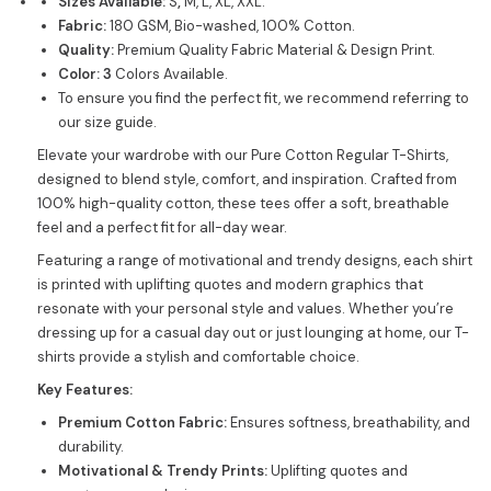
Sizes Available:
S
,
M, L, XL, XXL.
Fabric:
180 GSM, Bio-washed, 100% Cotton.
Quality:
Premium Quality Fabric Material & Design Print.
Color: 3
Colors Available.
To ensure you find the perfect fit, we recommend referring to
our size guide.
Elevate your wardrobe with our Pure Cotton Regular T-Shirts,
designed to blend style, comfort, and inspiration. Crafted from
100% high-quality cotton, these tees offer a soft, breathable
feel and a perfect fit for all-day wear.
Featuring a range of motivational and trendy designs, each shirt
is printed with uplifting quotes and modern graphics that
resonate with your personal style and values. Whether you’re
dressing up for a casual day out or just lounging at home, our T-
shirts provide a stylish and comfortable choice.
Key Features:
Premium Cotton Fabric:
Ensures softness, breathability, and
durability.
Motivational & Trendy Prints:
Uplifting quotes and