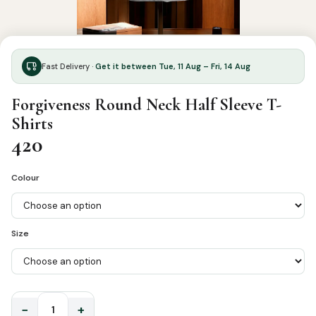
Fast Delivery ·
Get it between Tue, 11 Aug – Fri, 14 Aug
Forgiveness Round Neck Half Sleeve T-
Shirts
420
Colour
Size
−
+