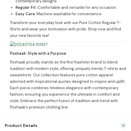
contemporary designs.
Regular Fit:
Comfortable and versatile for any occasion.
Easy Care:
Machine washable for convenience.
Transform your everyday look with our Pure Cotton Regular T-
Shirts and wear your motivation with pride. Shop now and find
your new favorite tee!
Poshaak: Style with a Purpose
Poshaak proudly stands as the first Kashmiri brand to blend
tradition with modern style, offering uniquely trendy T-shirts and
sweatshirts. Our collection features pure cotton apparel
adorned with inspirational quotes designed to inspire and uplift.
Each piece combines timeless elegance with contemporary
fashion, ensuring you experience the ultimate in comfort and
style. Embrace the perfect fusion of tradition and trend with
Poshaak’s premium clothing line.
Product Details