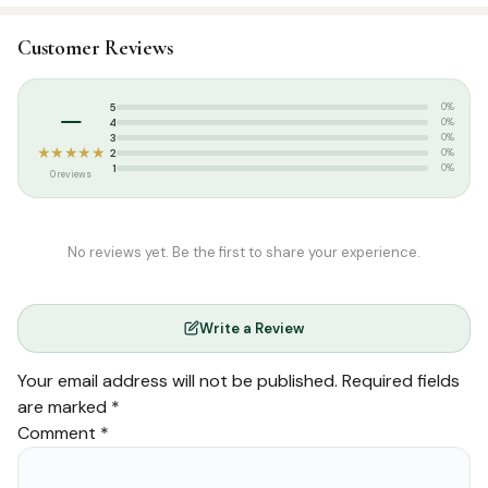
Categories:
Dress & Accessories
,
T-Shirts
Customer Reviews
Tags:
Islamic T-shirt
,
Poshaak
,
Round Neck Half Sleeve T-Shirts
,
T-
shirt
–
5
0%
4
0%
3
0%
★★★★★
2
0%
1
0%
0 reviews
No reviews yet. Be the first to share your experience.
Write a Review
Your email address will not be published.
Required fields
are marked
*
Comment
*