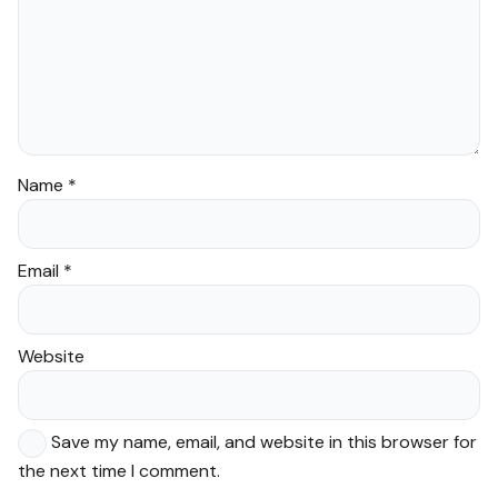
Name
*
Email
*
Website
Save my name, email, and website in this browser for
the next time I comment.