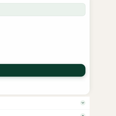
 Language English ISBN – Binding Board Book Number