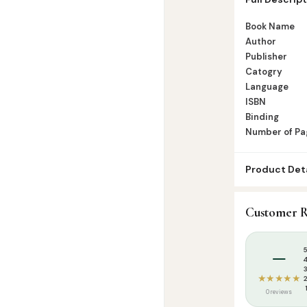
of Pages -Pag
Book Name
Author
Publisher
Catogry
Language
ISBN
Binding
Number of Pa
Product Deta
SKU:
GWB017
Customer R
Categories:
K
Tags:
Goodwor
–
★★★★★
0 reviews