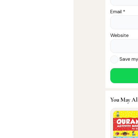
Email
*
Website
Save my 
You May Al