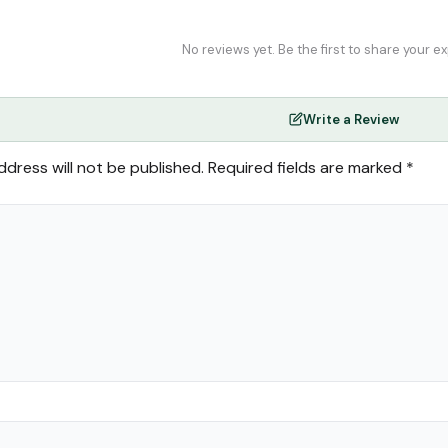
No reviews yet. Be the first to share your e
Write a Review
ddress will not be published.
Required fields are marked
*