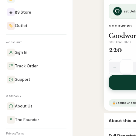
Fast Deli
◈
₹99 Store
Outlet
GOODWORD
Goodword
SKU: GWB0170
ACCOUNT
220
Sign In
−
Track Order
Goodword
Islamic
Support
Studies
Grade
COMPANY
2
Secure Check
quantity
About Us
The Founder
About this 
Book Name goo
Privacy
Terms
Full Descrip