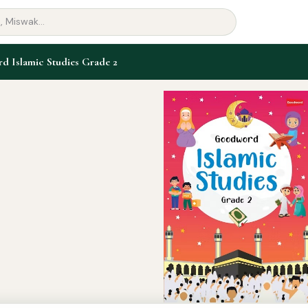
 Islamic Studies Grade 2