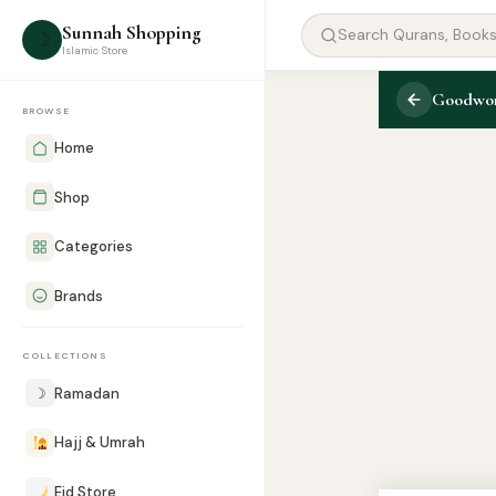
Sunnah Shopping
☽
Islamic Store
Goodword
BROWSE
Home
Shop
Categories
Brands
COLLECTIONS
☽
Ramadan
Hajj & Umrah
Eid Store