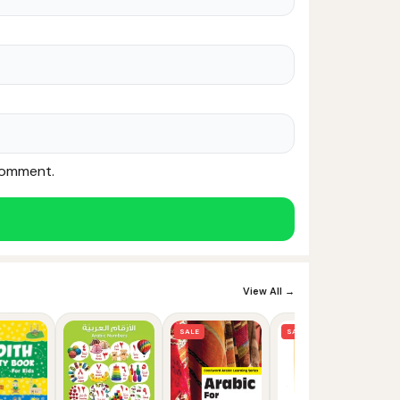
 comment.
Noor — Sunnah Shopping AI
Online · Usually replies instantly
View All →
SALE
SALE