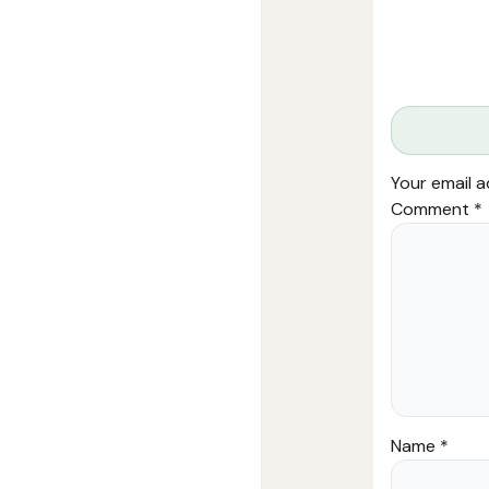
Your email a
Comment
*
Name
*