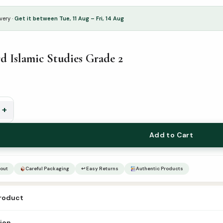
very ·
Get it between Tue, 11 Aug – Fri, 14 Aug
 Islamic Studies Grade 2
+
Add to Cart
out
Careful Packaging
↩ Easy Returns
Authentic Products
product
dword islamic studies grade-2 Author – Publisher Goodword Catogry –
tion