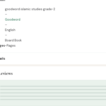
es
goodword islamic studies grade-2
–
Goodword
–
English
–
Board Book
ges
-Pages
ils
0
eviews
ids & Learning
,
Kids Learning Books English
d Publication
,
summer
5
4
3
2
1