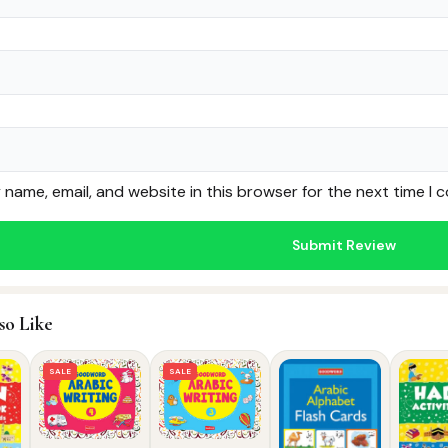
name, email, and website in this browser for the next time I
so Like
SALE
SALE