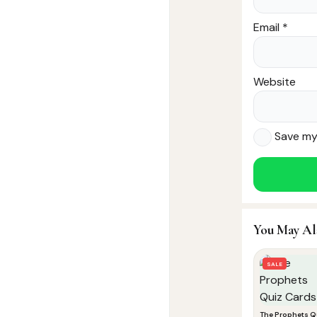
Email
*
Website
Save my 
You May Al
SALE
The Prophets Q