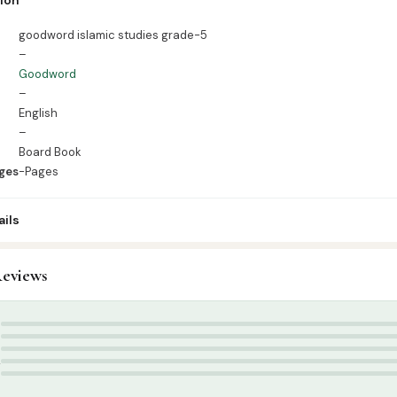
ges -Pages
goodword islamic studies grade-5
–
Goodword
–
English
–
Board Book
ges
-Pages
ils
eviews
ids & Learning
,
Kids Learning Books English
d Publication
,
summer
5
4
3
2
1