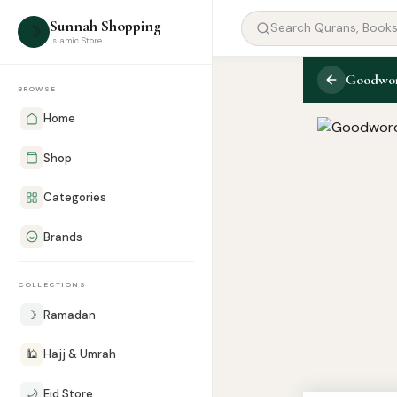
Sunnah Shopping
☽
Islamic Store
Goodword
BROWSE
Home
Shop
Categories
Brands
COLLECTIONS
☽
Ramadan
🕌
Hajj & Umrah
🌙
Eid Store