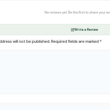
No reviews yet. Be the first to share your e
Write a Review
ddress will not be published.
Required fields are marked
*