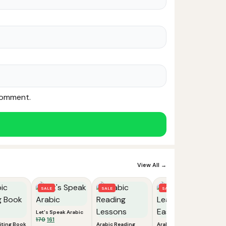
 comment.
View All →
SALE
SALE
SALE
Let's Speak Arabic
Original
Current
170
161
iting Book
Arabic Reading
Arabic: Learn the