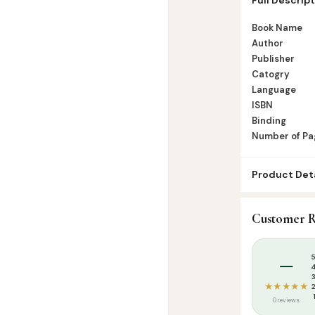
Number of Pa
Book Name
Author
Publisher
Catogry
Language
ISBN
Binding
Number of Pa
Product Deta
SKU:
GWB0173
Customer R
Categories:
K
Tags:
Goodwor
–
★★★★★
0 reviews