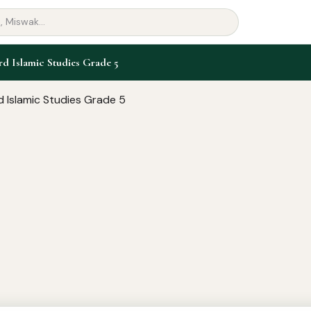
 Islamic Studies Grade 5