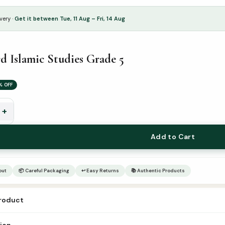
very ·
Get it between Tue, 11 Aug – Fri, 14 Aug
 Islamic Studies Grade 5
% OFF
+
Add to Cart
out
📦 Careful Packaging
↩ Easy Returns
📚 Authentic Products
product
dword islamic studies grade-5 Author – Publisher Goodword Catogry –
tion