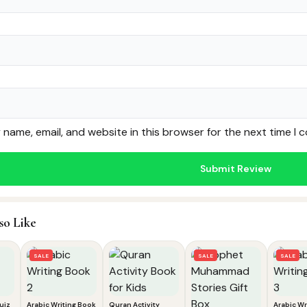
name, email, and website in this browser for the next time I
so Like
SALE
SALE
SALE
uiz
Arabic Writing Book
Quran Activity
Arabic Wr