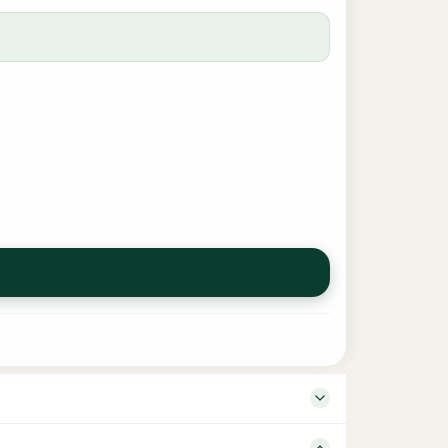
 Language English ISBN – Binding Board Book