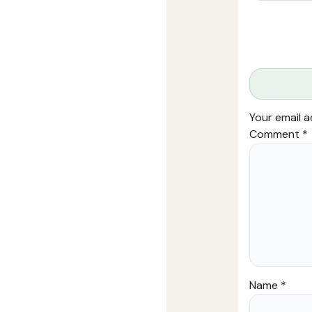
Your email a
Comment
*
Name
*