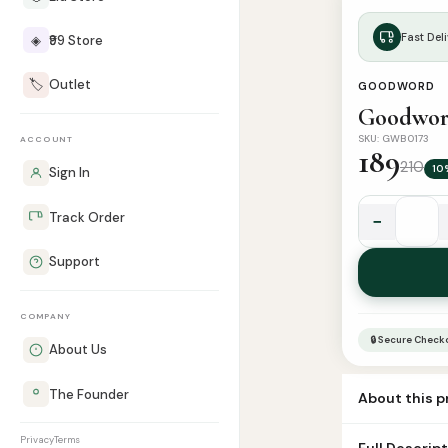
Fast Deli
◈
₹99 Store
🏷️
Outlet
GOODWORD
Goodword
SKU: GWB0173
ACCOUNT
189
210
10
Sign In
Track Order
−
Goodword
Islamic
Support
Studies
Grade
COMPANY
5
🔒 Secure Check
quantity
About Us
The Founder
About this 
Book Name goo
Privacy
Terms
Full Descrip