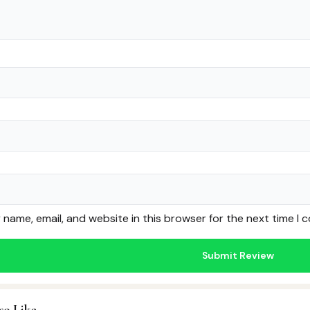
name, email, and website in this browser for the next time I
so Like