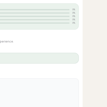
0%
0%
0%
0%
0%
xperience.