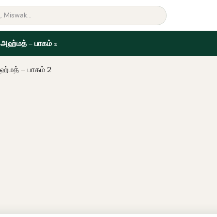
 அஹ்மத் – பாகம் 2