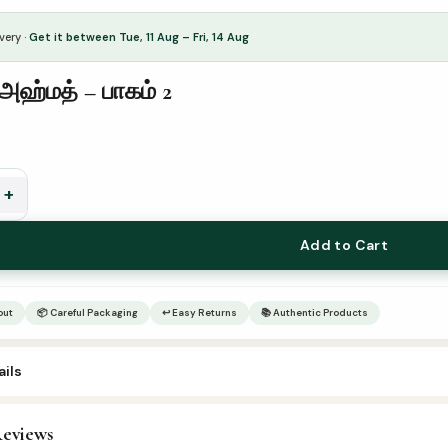
very ·
Get it between Tue, 11 Aug – Fri, 14 Aug
அஹ்மத் – பாகம் 2
+
Add to Cart
out
📦 Careful Packaging
↩ Easy Returns
📚 Authentic Products
ils
eviews
adees
,
Tamil Islamic Books