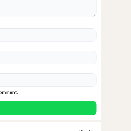
 comment.