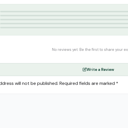
blication
,
Hadees Books Tamil
5
4
3
2
1
No reviews yet. Be the first to share your e
Write a Review
ddress will not be published.
Required fields are marked
*