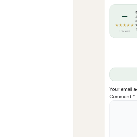
Tags:
Aalim Pu
–
★★★★★
0 reviews
Your email a
Comment
*