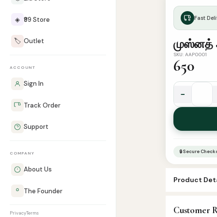
Fast Deli
◈
₹99 Store
🏷️
Outlet
முஸ்னத் 
SKU: AAP0001
650
ACCOUNT
Sign In
−
முஸ்னத்
Track Order
அஹ்மத்
-
Support
பாகம்
2
🔒 Secure Check
COMPANY
quantity
About Us
Product Deta
The Founder
SKU:
AAP0001
Customer R
Categories:
H
Privacy
Terms