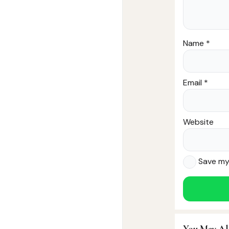
Name
*
Email
*
Website
Save my 
You May Al