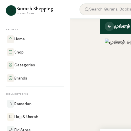
Sunnah Shopping
☽
Islamic Store
முஸ்னத்
BROWSE
Home
Shop
Categories
Brands
COLLECTIONS
☽
Ramadan
🕌
Hajj & Umrah
🌙
Eid Store