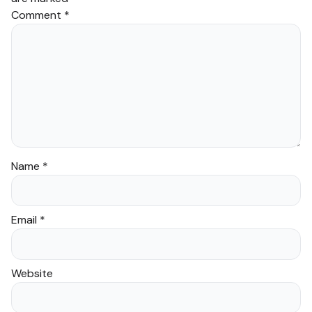
Comment
*
Name
*
Email
*
Website