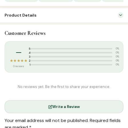
Product Details
SKU:
SP02504
Customer Reviews
Categories:
Arabic Learning & Syllabus
,
Tamil Islamic Books
Tags:
Arabic Book Centre
,
Arabic Learning Series Tamil
,
Noorul
–
5
0%
Ameen Manbayee
4
0%
3
0%
★★★★★
2
0%
1
0%
0 reviews
No reviews yet. Be the first to share your experience.
Write a Review
Your email address will not be published.
Required fields
are marked
*