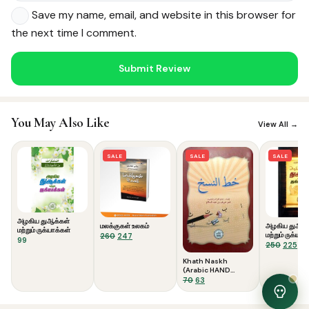
Save my name, email, and website in this browser for
the next time I comment.
Noor — Sunnah Shopping AI
Online · Usually replies instantly
You May Also Like
View All →
SALE
SALE
SALE
அழகிய துஆக்கள்
மலக்குகள் உலகம்
அழகிய துஆக்
மற்றும் ருக்யாக்கள்
Original
Current
மற்றும் ருக்யாக
260
247
99
Colour)
Origina
Cu
250
225
price
price
price
pri
was:
is:
Khath Naskh
was:
is:
₹260.
₹247.
(Arabic HAND
₹250.
₹22
WRITING)
Original
Current
70
63
price
price
was:
is: