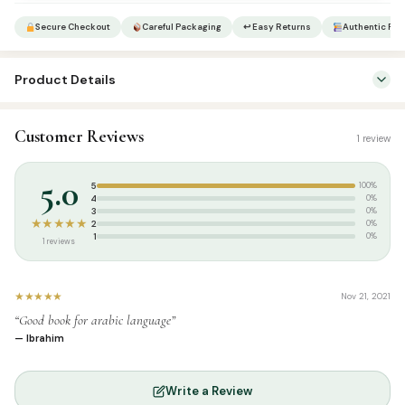
Secure Checkout
Careful Packaging
↩ Easy Returns
Authentic Pro
Product Details
SKU:
SP05209
Customer Reviews
1 review
Categories:
Arabic Learning & Syllabus
,
Tamil Islamic Books
Tags:
Arabic Book Centre
,
Arabic Learning Series Tamil
,
Noorul
5.0
5
100%
Ameen Manbayee
4
0%
3
0%
★★★★★
2
0%
1
0%
1 reviews
★★★★★
Nov 21, 2021
“Good book for arabic language”
— Ibrahim
Write a Review