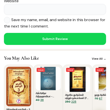
Website
Save my name, email, and website in this browser for
the next time I comment.
Noor — Sunnah Shopping AI
Online · Usually replies instantly
You May Also Like
View All →
SALE
SALE
SALE
அல்அகீதா
அழகிய துஆக்கள்
நூறு ஆமில்கள்
அத்தஹாவியா -
மற்றும் ருக்யாக்கள் (Full
Original
Curre
70
67
கொள்கை விளக்கம்
Original
Current
40
38
Colour)
Original
Current
250
225
price
price
price
price
price
price
was:
is:
was:
is:
was:
is:
அந்நஹ்வுல் வாழிஹ் - 3