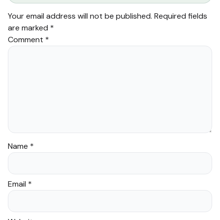
Your email address will not be published.
Required fields
are marked
*
Comment
*
Name
*
Email
*