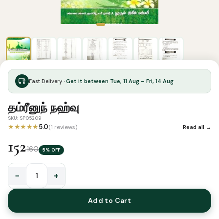
Fast Delivery ·
Get it between Tue, 11 Aug – Fri, 14 Aug
தம்ரீனுந் நஹ்வு
SKU: SP05209
★★★★★
5.0
(1 reviews)
Read all →
152
160
5% OFF
−
+
தம்ரீனுந்
நஹ்வு
Add to Cart
quantity