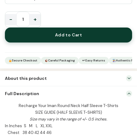
−
+
Recharge
Your
Add to Cart
Iman
Round
Neck
Half
Secure Checkout
Careful Packaging
↩ Easy Returns
Authentic Pro
Sleeve
T-
About this product
Shirts
quantity
Recharge Your Iman Round Neck Half Sleeve T-Shirts SIZE GUIDE
Full Description
(HALF SLEEVE T-SHIRTS) Size may vary in the range of +/- 0.5
inches. In Inches S M L XL XXL Chest 38 40 42 44 46 Length 25 26
Recharge Your Iman Round Neck Half Sleeve T-Shirts
27 28 29 Shoulder 18 19 20 21 22 Sleeve 8.5 9 9.5 10 10.5 Sizes […]
SIZE GUIDE (HALF SLEEVE T-SHIRTS)
Size may vary in the range of +/- 0.5 inches.
In Inches
S
M
L
XL
XXL
Chest
38
40
42
44
46