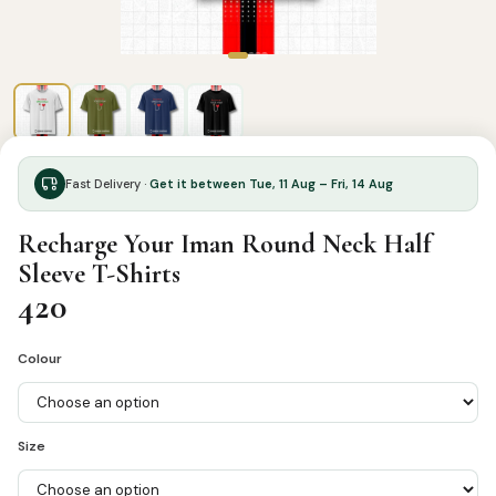
Fast Delivery ·
Get it between Tue, 11 Aug – Fri, 14 Aug
Recharge Your Iman Round Neck Half
Sleeve T-Shirts
420
Colour
Size