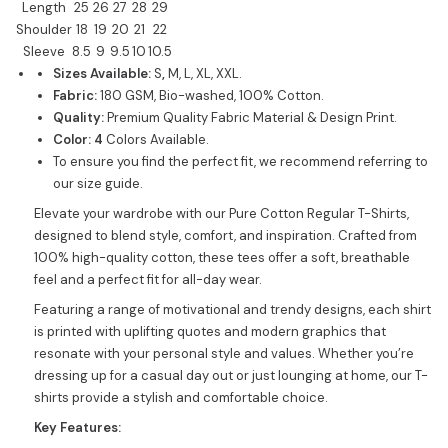
Length
25
26
27
28
29
Shoulder
18
19
20
21
22
Sleeve
8.5
9
9.5
10
10.5
Sizes Available:
S
,
M, L, XL, XXL.
Fabric:
180 GSM, Bio-washed, 100% Cotton.
Quality:
Premium Quality Fabric Material & Design Print.
Color: 4
Colors Available.
To ensure you find the perfect fit, we recommend referring to
our size guide.
Elevate your wardrobe with our Pure Cotton Regular T-Shirts,
designed to blend style, comfort, and inspiration. Crafted from
100% high-quality cotton, these tees offer a soft, breathable
feel and a perfect fit for all-day wear.
Featuring a range of motivational and trendy designs, each shirt
is printed with uplifting quotes and modern graphics that
resonate with your personal style and values. Whether you’re
dressing up for a casual day out or just lounging at home, our T-
shirts provide a stylish and comfortable choice.
Key Features: