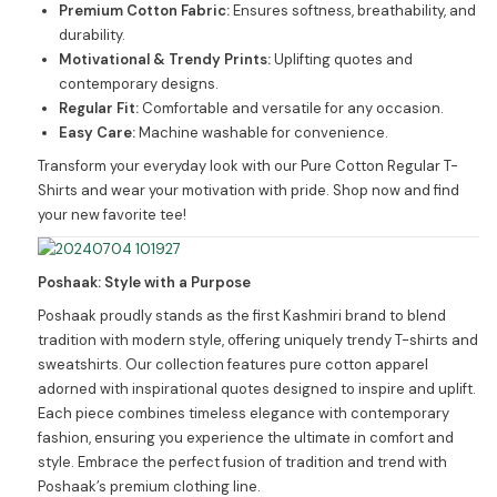
Premium Cotton Fabric:
Ensures softness, breathability, and
durability.
Motivational & Trendy Prints:
Uplifting quotes and
contemporary designs.
Regular Fit:
Comfortable and versatile for any occasion.
Easy Care:
Machine washable for convenience.
Transform your everyday look with our Pure Cotton Regular T-
Shirts and wear your motivation with pride. Shop now and find
your new favorite tee!
Poshaak: Style with a Purpose
Poshaak proudly stands as the first Kashmiri brand to blend
tradition with modern style, offering uniquely trendy T-shirts and
sweatshirts. Our collection features pure cotton apparel
adorned with inspirational quotes designed to inspire and uplift.
Each piece combines timeless elegance with contemporary
fashion, ensuring you experience the ultimate in comfort and
style. Embrace the perfect fusion of tradition and trend with
Poshaak’s premium clothing line.