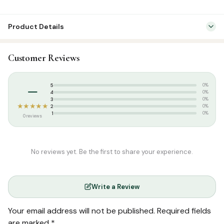
Product Details
Categories:
Dress & Accessories
,
T-Shirts
Customer Reviews
Tags:
Islamic T-shirt
,
Poshaak
,
Round Neck Half Sleeve T-Shirts
,
T-
shirt
–
5
0%
4
0%
3
0%
★★★★★
2
0%
1
0%
0 reviews
No reviews yet. Be the first to share your experience.
Write a Review
Your email address will not be published.
Required fields
are marked
*