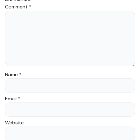
Comment
*
Name
*
Email
*
Website