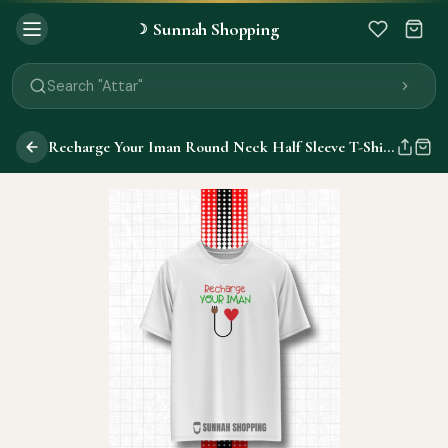
Sunnah Shopping
☽
Search "Quran"
Search "Miswak"
Search "Attar"
Search "Islamic Books"
Search "Black Seed Oil"
Recharge Your Iman Round Neck Half Sleeve T-Shirts
Search "Prayer Mat"
Search "Kids Flash Cards"
Search "Tamil Islamic Books"