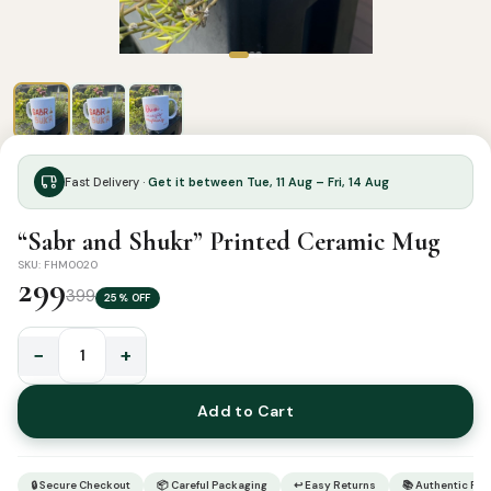
Fast Delivery ·
Get it between Tue, 11 Aug – Fri, 14 Aug
“Sabr and Shukr” Printed Ceramic Mug
SKU: FHM0020
299
399
25% OFF
−
+
"Sabr
and
Add to Cart
Shukr"
Printed
Ceramic
🔒 Secure Checkout
📦 Careful Packaging
↩ Easy Returns
📚 Authentic Pr