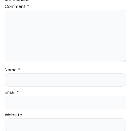
Comment
*
Name
*
Email
*
Website