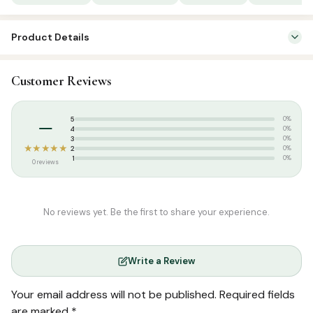
Mug
quantity
Product Details
SKU:
FHM0020
Customer Reviews
Categories:
Islamic Gifts & Decor
,
Islamic Mugs
Tags:
Printed mugs
–
5
0%
4
0%
3
0%
★★★★★
2
0%
1
0%
0 reviews
No reviews yet. Be the first to share your experience.
Write a Review
Your email address will not be published.
Required fields
are marked
*