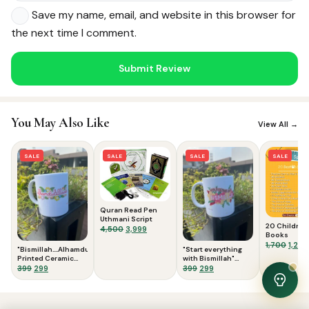
Save my name, email, and website in this browser for
the next time I comment.
Noor — Sunnah Shopping AI
Online · Usually replies instantly
You May Also Like
View All →
SALE
SALE
SALE
SALE
Quran Read Pen
Uthmani Script
20 Children
Original
Current
4,500
3,999
Books
price
price
Origi
1,700
1,299
"Bismillah....Alhamdulillah"
"Start everything
was:
is:
price
Printed Ceramic
with Bismillah"
₹4,500.
₹3,999.
was:
Mug variant 2
Original
Current
Printed Ceramic
Original
Current
399
299
399
299
Mug
₹1,700
price
price
price
price
was:
is:
was:
is:
View Cart
0
₹399.
₹299.
₹399.
₹299.