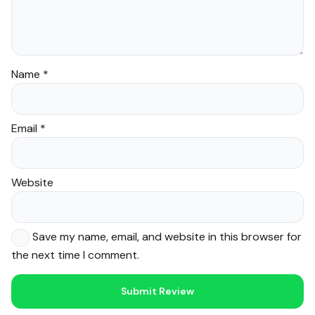
Name
*
Email
*
Website
Save my name, email, and website in this browser for
the next time I comment.
Noor — Sunnah Shopping AI
Online · Usually replies instantly