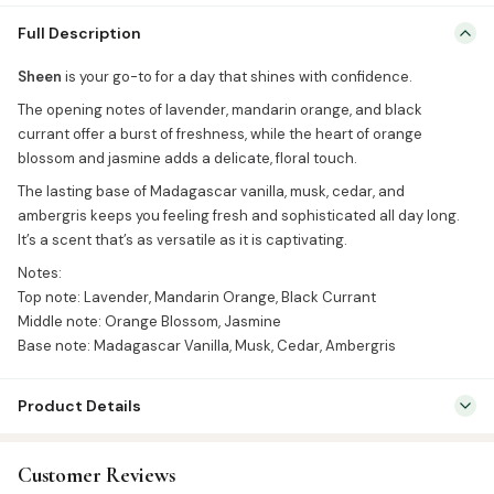
Sheen is your go-to for a day that shines with confidence. The
Full Description
opening notes of lavender, mandarin orange, and black currant
offer a burst of freshness, while the heart of orange blossom and
Sheen
is your go-to for a day that shines with confidence.
jasmine adds a delicate, floral touch. The lasting base of
The opening notes of lavender, mandarin orange, and black
Madagascar vanilla, musk, cedar, and ambergris keeps you feeling
currant offer a burst of freshness, while the heart of orange
fresh and sophisticated all […]
blossom and jasmine adds a delicate, floral touch.
The lasting base of Madagascar vanilla, musk, cedar, and
ambergris keeps you feeling fresh and sophisticated all day long.
It’s a scent that’s as versatile as it is captivating.
Notes:
Top note: Lavender, Mandarin Orange, Black Currant
Middle note: Orange Blossom, Jasmine
Base note: Madagascar Vanilla, Musk, Cedar, Ambergris
Product Details
SKU:
BRF0024
Customer Reviews
Categories:
Attar & Sunnah Products
,
Attars