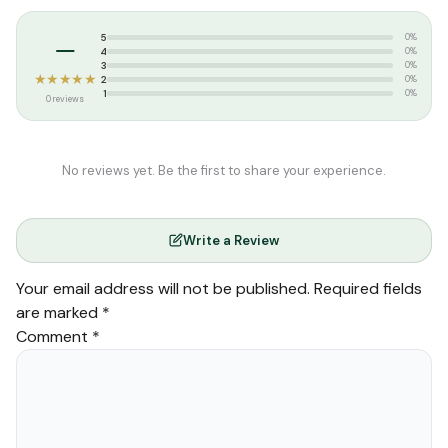
Tags:
perfume
–
5
0%
4
0%
3
0%
★★★★★
2
0%
1
0%
0 reviews
No reviews yet. Be the first to share your experience.
Write a Review
Your email address will not be published.
Required fields
are marked
*
Comment
*