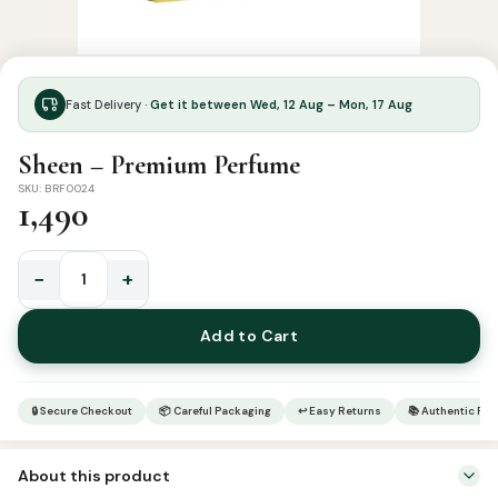
Fast Delivery ·
Get it between Wed, 12 Aug – Mon, 17 Aug
Sheen – Premium Perfume
SKU: BRF0024
1,490
−
+
Sheen
-
Add to Cart
Premium
Perfume
quantity
🔒 Secure Checkout
📦 Careful Packaging
↩ Easy Returns
📚 Authentic Pr
About this product