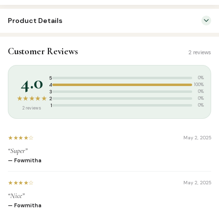
Product Details
SKU:
ASP10271
Customer Reviews
2 reviews
Categories:
Kids & Learning
,
Kids Learning Books Tamil
Tags:
summer
4.0
5
0%
4
100%
3
0%
★★★★★
2
0%
1
0%
2 reviews
★★★★☆
May 2, 2025
“Super”
— Fowmitha
★★★★☆
May 2, 2025
“Nice”
— Fowmitha