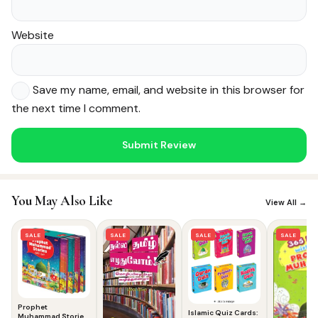
Website
Save my name, email, and website in this browser for
the next time I comment.
Noor — Sunnah Shopping AI
Online · Usually replies instantly
You May Also Like
View All →
SALE
SALE
SALE
SALE
Prophet
Islamic Quiz Cards:
Muhammad Stories