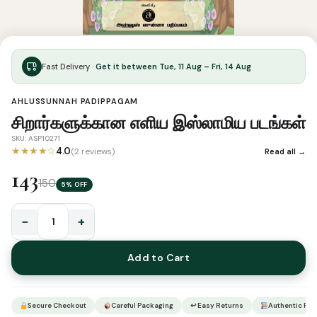
Fast Delivery ·
Get it between Tue, 11 Aug – Fri, 14 Aug
AHLUSSUNNAH PADIPPAGAM
சிறார்களுக்கான எளிய இஸ்லாமிய படங்கள்
SKU: ASP10271
★★★★☆
4.0
(2 reviews)
Read all →
143
150
5% OFF
−
+
சிறார்களுக்கான
எளிய
Add to Cart
இஸ்லாமிய
படங்கள்
quantity
Secure Checkout
Careful Packaging
↩ Easy Returns
Authentic Pro