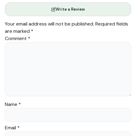
Write a Review
Your email address will not be published.
Required fields
are marked
*
Comment
*
Name
*
Email
*