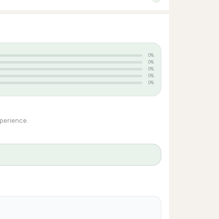
0%
0%
0%
0%
0%
xperience.