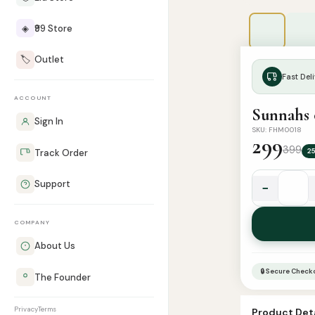
◈
₹99 Store
🏷️
Outlet
Fast Deli
ACCOUNT
Sunnahs 
Sign In
SKU: FHM0018
299
399
2
Track Order
Support
−
Sunnahs
of
COMPANY
Eating
Placemat
About Us
quantity
🔒 Secure Check
The Founder
Privacy
Terms
Product Deta