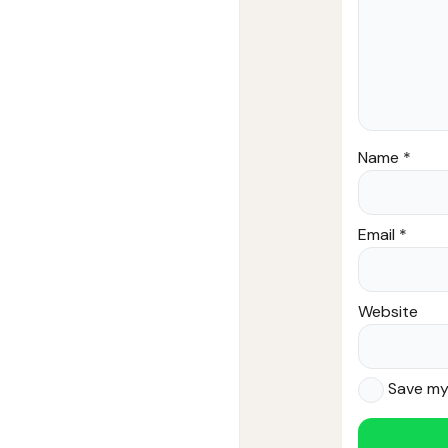
Name
*
Email
*
Website
Save my 