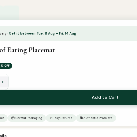
very ·
Get it between Tue, 11 Aug – Fri, 14 Aug
of Eating Placemat
5% OFF
+
Add to Cart
out
📦 Careful Packaging
↩ Easy Returns
📚 Authentic Products
ils