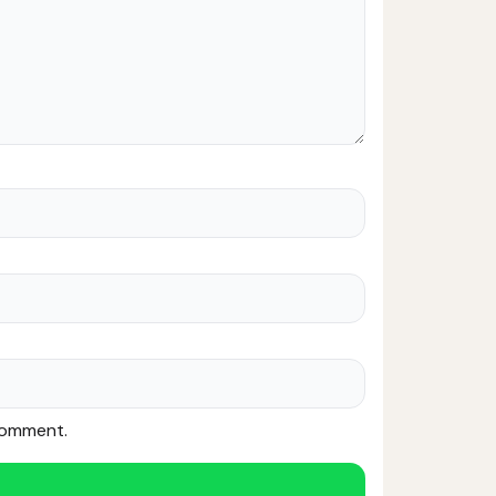
 comment.