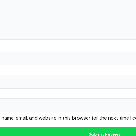
name, email, and website in this browser for the next time I