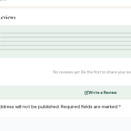
eviews
ids & Learning
,
Learning Charts
te
,
summer
5
4
3
2
1
No reviews yet. Be the first to share your e
Write a Review
ddress will not be published.
Required fields are marked
*