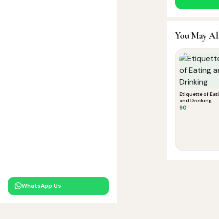
You May Al
Etiquette of Eat
and Drinking
90
WhatsApp Us