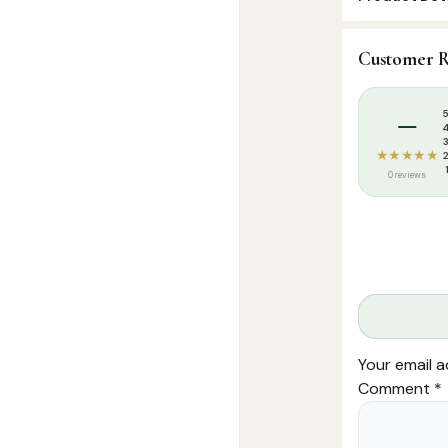
SKU:
FHM0018
Customer R
Categories:
K
Tags:
placema
–
★★★★★
0 reviews
Your email a
Comment
*