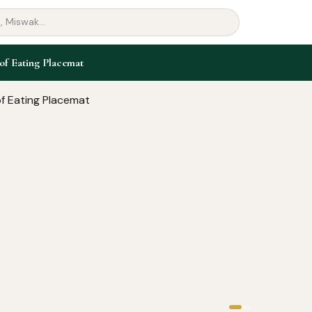
of Eating Placemat