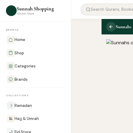
Sunnah Shopping
☽
Islamic Store
Sunnahs 
BROWSE
Home
Shop
Categories
Brands
COLLECTIONS
☽
Ramadan
🕌
Hajj & Umrah
🌙
Eid Store