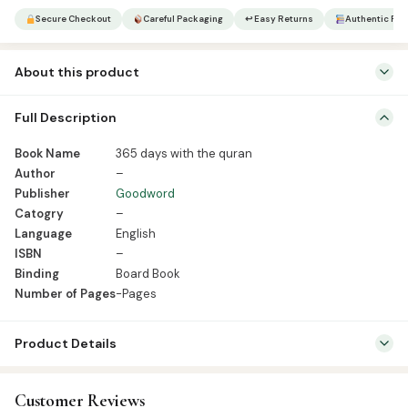
Quran
Secure Checkout
Careful Packaging
↩ Easy Returns
Authentic Pro
quantity
About this product
Book Name 365 days with the quran Author – Publisher Goodword
Full Description
Catogry – Language English ISBN – Binding Board Book Number of
Pages -Pages
Book Name
365 days with the quran
Author
–
Publisher
Goodword
Catogry
–
Language
English
ISBN
–
Binding
Board Book
Number of Pages
-Pages
Product Details
SKU:
GWB0075
Customer Reviews
Categories:
Kids & Learning
,
Kids Learning Books English