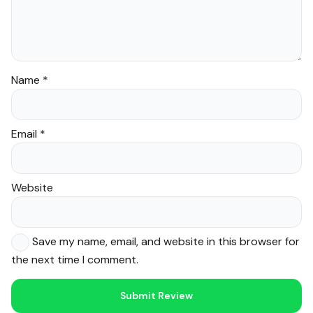
Name
*
Email
*
Website
Save my name, email, and website in this browser for
the next time I comment.