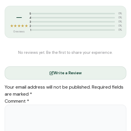
Tags:
Goodword Publication
,
summer
–
5
0%
4
0%
3
0%
★★★★★
2
0%
1
0%
0 reviews
No reviews yet. Be the first to share your experience.
Write a Review
Your email address will not be published.
Required fields
are marked
*
Comment
*