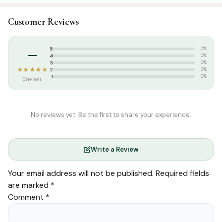
SKU:
SLP0021
Customer Reviews
Categories:
Hadees
,
Tamil Islamic Books
Tags:
Aalima Syllabus
,
As Salam Publication
,
Tamil book
–
5
0%
4
0%
3
0%
★★★★★
2
0%
1
0%
0 reviews
No reviews yet. Be the first to share your experience.
Write a Review
Your email address will not be published.
Required fields
are marked
*
Comment
*