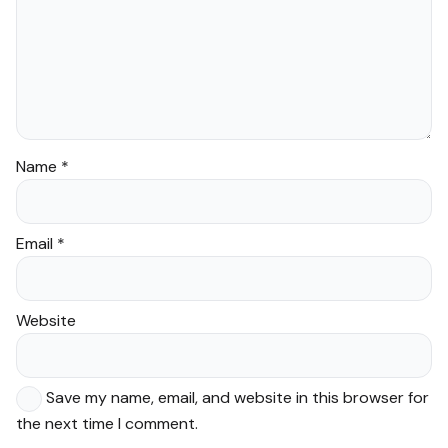
Name
*
Email
*
Website
Save my name, email, and website in this browser for
the next time I comment.