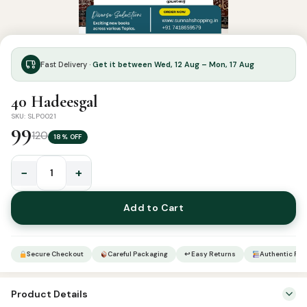
Fast Delivery ·
Get it between Wed, 12 Aug – Mon, 17 Aug
40 Hadeesgal
SKU: SLP0021
99
120
18% OFF
−
+
40
Hadeesgal
Add to Cart
quantity
Secure Checkout
Careful Packaging
↩ Easy Returns
Authentic Pro
Product Details