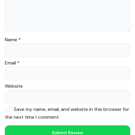
Name
*
Email
*
Website
Save my name, email, and website in this browser for
the next time I comment.