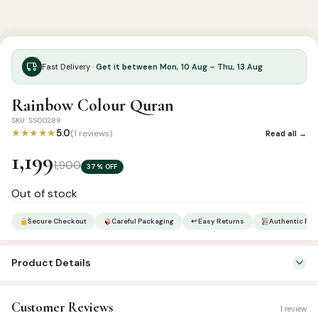
Fast Delivery ·
Get it between Mon, 10 Aug – Thu, 13 Aug
Rainbow Colour Quran
SKU: SS00289
★★★★★
5.0
(1 reviews)
Read all →
1,199
1,900
37% OFF
Out of stock
Secure Checkout
Careful Packaging
↩ Easy Returns
Authentic Pro
Product Details
SKU:
SS00289
Customer Reviews
1 review
Categories:
Arabic Qurans
,
Qur’an & Tafseer