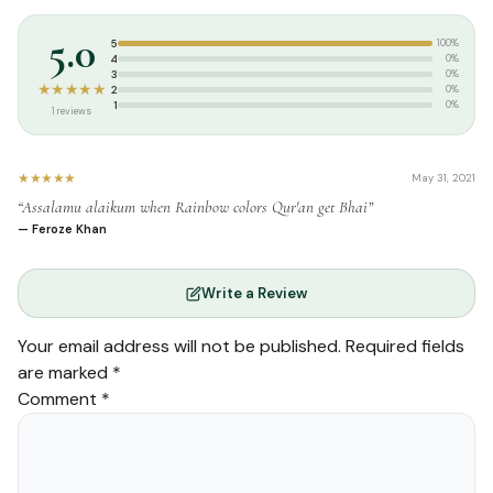
Tags:
Islam World
,
Usmani Script
,
Uthmani Script
5.0
5
100%
4
0%
3
0%
★★★★★
2
0%
1
0%
1 reviews
★★★★★
May 31, 2021
“Assalamu alaikum when Rainbow colors Qur'an get Bhai”
— Feroze Khan
Write a Review
Your email address will not be published.
Required fields
are marked
*
Comment
*