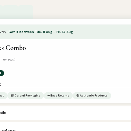
very ·
Get it between Tue, 11 Aug – Fri, 14 Aug
ks Combo
1 reviews)
F
k
out
📦 Careful Packaging
↩ Easy Returns
📚 Authentic Products
ils
eviews