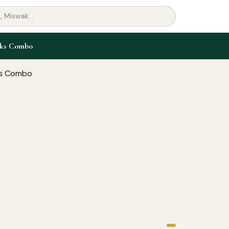
oks Combo