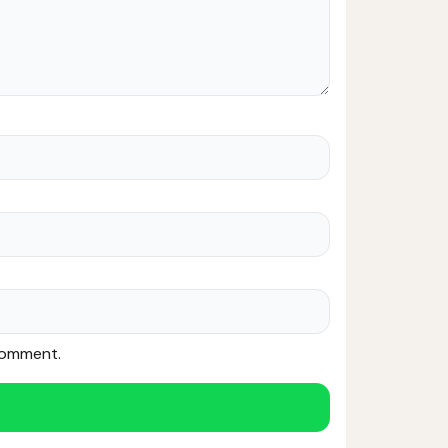
 comment.