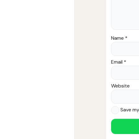
Name
*
Email
*
Website
Save my 