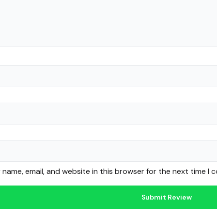
name, email, and website in this browser for the next time I