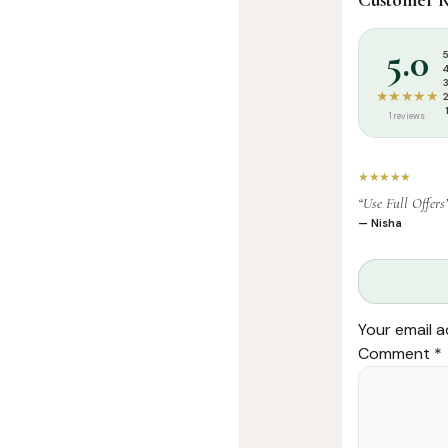
Categories:
I
Tags:
Nidha Pu
5.0
★★★★★
1 reviews
★★★★★
“Use Full Offers
— Nisha
Your email a
Comment
*