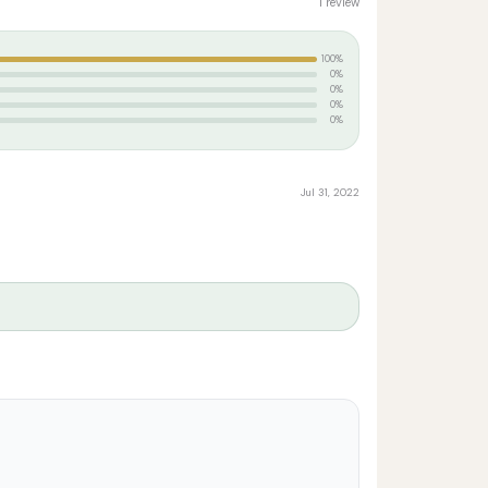
1 review
100%
0%
0%
0%
0%
Jul 31, 2022