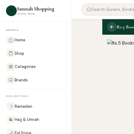
Sunnah Shopping
☽
Islamic Store
Rs.5 Bo
BROWSE
Home
Shop
Categories
Brands
COLLECTIONS
☽
Ramadan
🕌
Hajj & Umrah
🌙
Eid Store