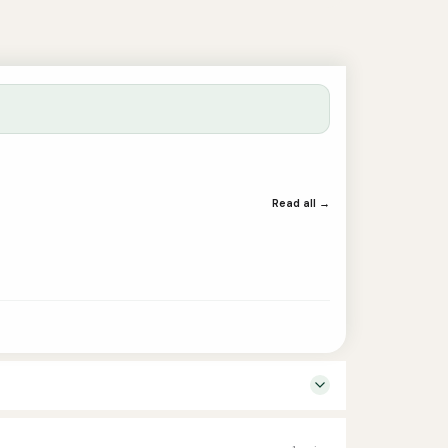
Read all →