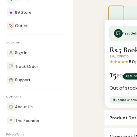
◈
₹99 Store
🏷️
Outlet
Fast Deli
ACCOUNT
Rs.5 Boo
Sign In
SKU: OFF010
★★★★★
5.0
(
Track Order
15
60
75% OF
Support
Out of stoc
COMPANY
🔒 Secure Check
About Us
Product Deta
The Founder
SKU:
OFF010
Privacy
Terms
Customer R