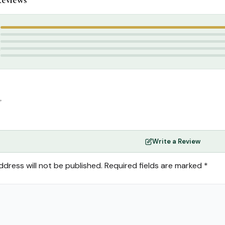
slamic Gifts & Decor
,
Gift Packs / Offers
blications
,
Ummu Nidha
5
4
3
2
1
”
Write a Review
ddress will not be published.
Required fields are marked
*