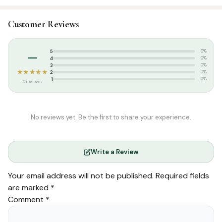
SKU:
DSI0460
Customer Reviews
Categories:
English Tarjuma
,
Qur’an & Tafseer
Tags:
Usmani Script
–
5
0%
4
0%
3
0%
★★★★★
2
0%
1
0%
0 reviews
No reviews yet. Be the first to share your experience.
Write a Review
Your email address will not be published.
Required fields
are marked
*
Comment
*