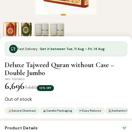
Fast Delivery ·
Get it between Tue, 11 Aug – Fri, 14 Aug
Deluxe Tajweed Quran without Case –
Double Jumbo
SKU: DSI0460
6,696
7,440
10% OFF
Out of stock
Secure Checkout
Careful Packaging
↩ Easy Returns
Authentic Pro
Product Details