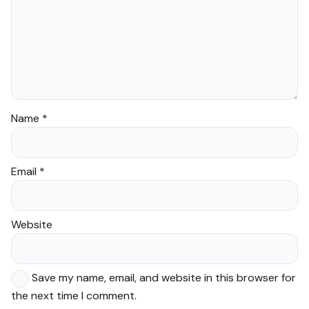
Name
*
Email
*
Website
Save my name, email, and website in this browser for
the next time I comment.